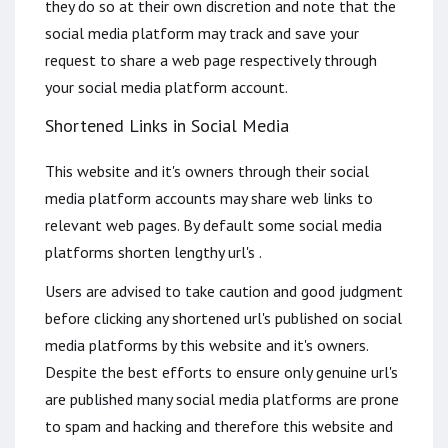
they do so at their own discretion and note that the
social media platform may track and save your
request to share a web page respectively through
your social media platform account.
Shortened Links in Social Media
This website and it's owners through their social
media platform accounts may share web links to
relevant web pages. By default some social media
platforms shorten lengthy url's .
Users are advised to take caution and good judgment
before clicking any shortened url's published on social
media platforms by this website and it's owners.
Despite the best efforts to ensure only genuine url's
are published many social media platforms are prone
to spam and hacking and therefore this website and