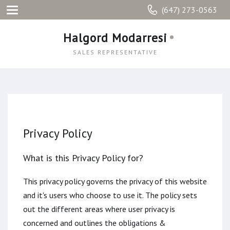
(647) 273-0563
Halgord Modarresi
SALES REPRESENTATIVE
Privacy Policy
What is this Privacy Policy for?
This privacy policy governs the privacy of this website
and it's users who choose to use it. The policy sets
out the different areas where user privacy is
concerned and outlines the obligations &