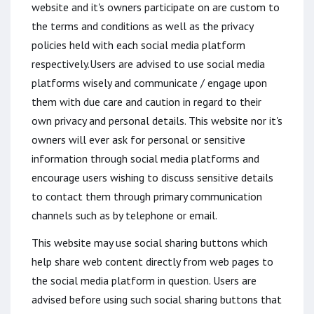
website and it's owners participate on are custom to
the terms and conditions as well as the privacy
policies held with each social media platform
respectively.Users are advised to use social media
platforms wisely and communicate / engage upon
them with due care and caution in regard to their
own privacy and personal details. This website nor it's
owners will ever ask for personal or sensitive
information through social media platforms and
encourage users wishing to discuss sensitive details
to contact them through primary communication
channels such as by telephone or email.
This website may use social sharing buttons which
help share web content directly from web pages to
the social media platform in question. Users are
advised before using such social sharing buttons that