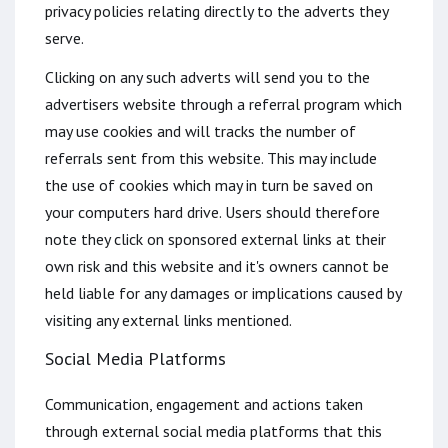
privacy policies relating directly to the adverts they
serve.
Clicking on any such adverts will send you to the
advertisers website through a referral program which
may use cookies and will tracks the number of
referrals sent from this website. This may include
the use of cookies which may in turn be saved on
your computers hard drive. Users should therefore
note they click on sponsored external links at their
own risk and this website and it's owners cannot be
held liable for any damages or implications caused by
visiting any external links mentioned.
Social Media Platforms
Communication, engagement and actions taken
through external social media platforms that this