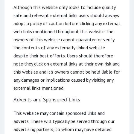
Although this website only looks to include quality,
safe and relevant external links users should always
adopt a policy of caution before clicking any external
web links mentioned throughout this website.The
owners of this website cannot guarantee or verify
the contents of any externally linked website
despite their best efforts. Users should therefore
note they click on external links at their own risk and
this website and it's owners cannot be held liable for
any damages or implications caused by visiting any
external links mentioned.
Adverts and Sponsored Links
This website may contain sponsored links and
adverts. These will typically be served through our
advertising partners, to whom may have detailed