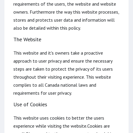
requirements of the users, the website and website
owners. Furthermore the way this website processes,
stores and protects user data and information will
also be detailed within this policy.
The Website
This website and it's owners take a proactive
approach to user privacy and ensure the necessary
steps are taken to protect the privacy of its users
throughout their visiting experience. This website
complies to all Canada national laws and
requirements for user privacy.
Use of Cookies
This website uses cookies to better the users
experience while visiting the website.Cookies are