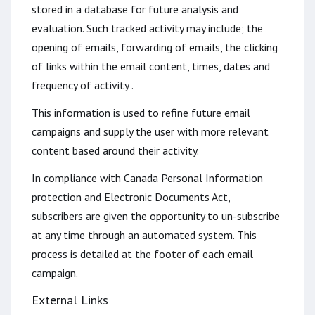
stored in a database for future analysis and
evaluation. Such tracked activity may include; the
opening of emails, forwarding of emails, the clicking
of links within the email content, times, dates and
frequency of activity .
This information is used to refine future email
campaigns and supply the user with more relevant
content based around their activity.
In compliance with Canada Personal Information
protection and Electronic Documents Act,
subscribers are given the opportunity to un-subscribe
at any time through an automated system. This
process is detailed at the footer of each email
campaign.
External Links