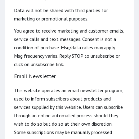
Data will not be shared with third parties for
marketing or promotional purposes.
You agree to receive marketing and customer emails,
service calls and text messages. Consent is not a
condition of purchase. Msg/data rates may apply.
Msg frequency varies. Reply STOP to unsubscribe or
click on unsubscribe link.
Email Newsletter
This website operates an email newsletter program,
used to inform subscribers about products and
services supplied by this website. Users can subscribe
through an online automated process should they
wish to do so but do so at their own discretion.
Some subscriptions may be manually processed