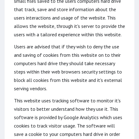
small files saved to the users computers hard drive
that track, save and store information about the
users interactions and usage of the website. This
allows the website, through it's server to provide the
users with a tailored experience within this website.
Users are advised that if they wish to deny the use
and saving of cookies from this website on to their
computers hard drive they should take necessary
steps within their web browsers security settings to
block all cookies from this website and it's external
serving vendors.
This website uses tracking software to monitor it's
visitors to better understand how they use it. This
software is provided by Google Analytics which uses
cookies to track visitor usage. The software will
save a cookie to your computers hard drive in order