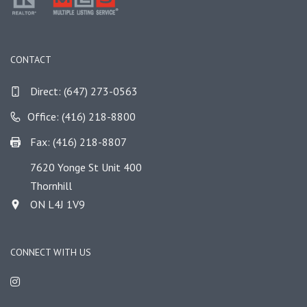
CONTACT
Direct:
(647) 273-0563
Office: (416) 218-8800
Fax: (416) 218-8807
7620 Yonge St Unit 400
Thornhill
ON L4J 1V9
CONNECT WITH US