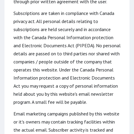
through prior written agreement with the user.
Subscriptions are taken in compliance with Canada
privacy act. All personal details relating to
subscriptions are held securely and in accordance
with the Canada Personal Information protection
and Electronic Documents Act (PIPEDA). No personal
details are passed on to third parties nor shared with
companies / people outside of the company that
operates this website. Under the Canada Personal
Information protection and Electronic Documents
Act you may request a copy of personal information
held about you by this website's email newsletter
program. A small fee will be payable.
Email marketing campaigns published by this website
or it's owners may contain tracking facilities within
the actual email. Subscriber activity is tracked and