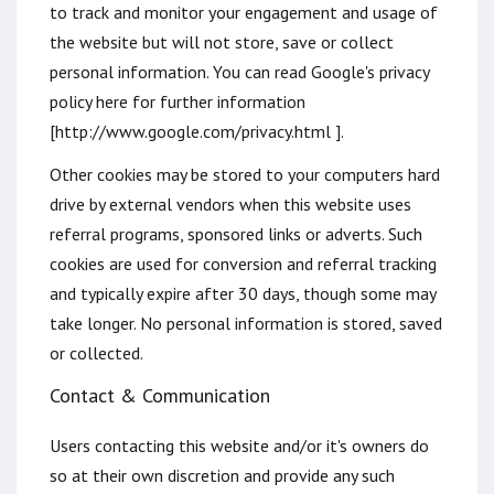
to track and monitor your engagement and usage of
the website but will not store, save or collect
personal information. You can read Google's privacy
policy here for further information
[http://www.google.com/privacy.html ].
Other cookies may be stored to your computers hard
drive by external vendors when this website uses
referral programs, sponsored links or adverts. Such
cookies are used for conversion and referral tracking
and typically expire after 30 days, though some may
take longer. No personal information is stored, saved
or collected.
Contact & Communication
Users contacting this website and/or it's owners do
so at their own discretion and provide any such