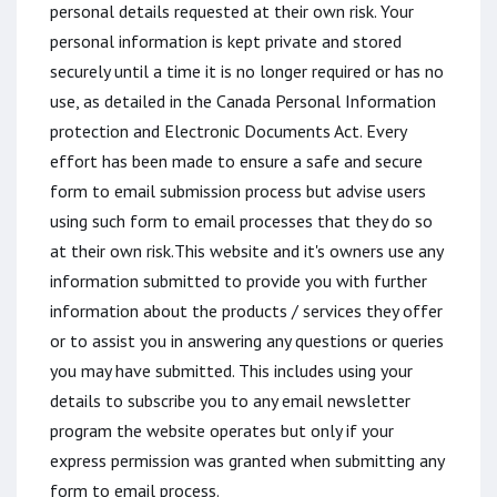
personal details requested at their own risk. Your
personal information is kept private and stored
securely until a time it is no longer required or has no
use, as detailed in the Canada Personal Information
protection and Electronic Documents Act. Every
effort has been made to ensure a safe and secure
form to email submission process but advise users
using such form to email processes that they do so
at their own risk.This website and it's owners use any
information submitted to provide you with further
information about the products / services they offer
or to assist you in answering any questions or queries
you may have submitted. This includes using your
details to subscribe you to any email newsletter
program the website operates but only if your
express permission was granted when submitting any
form to email process.