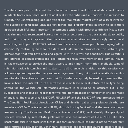
The data analysis in this website is based on current and historical data and trends
available from various local and national real estate bodies and authorities. It is intended to
simplify the understanding and analysis of the real estate market data at a local level, for
the purpose of comparing local market trends and property types, in order to help users
approach their life's most important investment decision with greater confidence. Please note
that the analysis represented here can only be as accurate as the data available to public,
and that it may not represent the the actual market situation. We strongly recommend
consulting with your REALTOR® when time has come to make your home buying/selling
decision. By continuing to view the data and information provided on this website, you
acknowledge that you have read and agreed with the Terms and Conditions. This website is
not intended to replace professional real estate, financial, investment or legal advice. Though
it has endeavored to provide the most accurate and timely information available, some of
this information is complex and subject to rapid change. As a visitor to this website, you
acknowledge and agree that any reliance on, or use of any information available on this
website shall be entirely at your own risk. This website may only be used by consumers that
have a bona fide interest in the purchase, sale, or lease of real estate of the type being
offered via the website. All information displayed is believed to be accurate but is not
guaranteed and should be independently verified. No warranties or representations are made
of any kind. The trademarks REALTOR®, REALTORS® and the REALTOR® logo are controlled by
The Canadian Real Estate Association (CREA) and identify real estate professionals who are
members of CREA. The trademarks MLS®, Multiple Listing Service® and the associated logos
are owned by The Canadian Real Estate Association (CREA) and identify the quality of
services provided by real estate professionals who are members of CREA. NOTE: The MLS
benchmark price is to track price trends and consumers should be careful not to misinterpret
index figures as actual prices. Benchmark properties are considered average properties in a