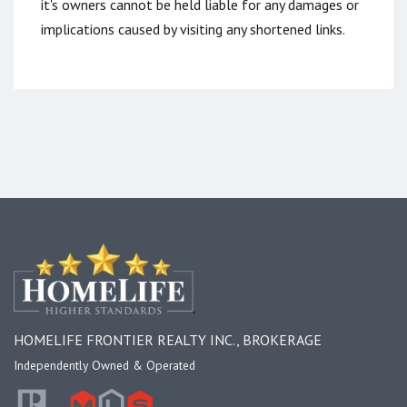
it's owners cannot be held liable for any damages or
implications caused by visiting any shortened links.
HOMELIFE FRONTIER REALTY INC., BROKERAGE
Independently Owned & Operated